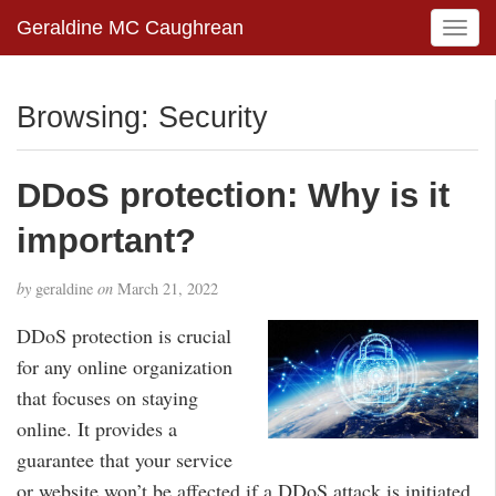
Geraldine MC Caughrean
T
o
g
g
Browsing: Security
l
e
n
DDoS protection: Why is it
a
v
important?
i
g
by
geraldine
on
March 21, 2022
a
t
DDoS protection is crucial
i
for any online organization
o
that focuses on staying
n
online. It provides a
guarantee that your service
or website won’t be affected if a DDoS attack is initiated.