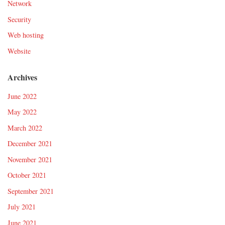
Network
Security
Web hosting
Website
Archives
June 2022
May 2022
March 2022
December 2021
November 2021
October 2021
September 2021
July 2021
June 2021