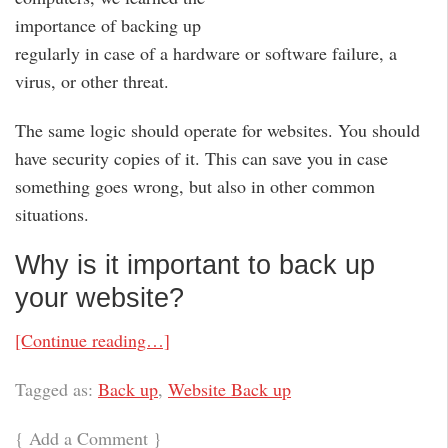
importance of backing up
regularly in case of a hardware or software failure, a
virus, or other threat.
The same logic should operate for websites. You should
have security copies of it. This can save you in case
something goes wrong, but also in other common
situations.
Why is it important to back up
your website?
[Continue reading…]
Tagged as:
Back up
,
Website Back up
{
Add a Comment
}