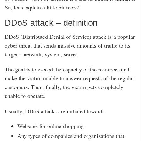
So, let’s explain a little bit more!
DDoS attack – definition
DDoS (Distributed Denial of Service) attack is a popular
cyber threat that sends massive amounts of traffic to its
target – network, system, server.
The goal is to exceed the capacity of the resources and
make the victim unable to answer requests of the regular
customers. Then, finally, the victim gets completely
unable to operate.
Usually, DDoS attacks are initiated towards:
Websites for online shopping
Any types of companies and organizations that