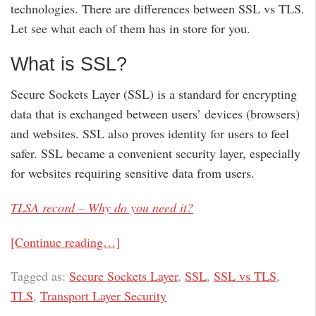
technologies. There are differences between SSL vs TLS.
Let see what each of them has in store for you.
What is SSL?
Secure Sockets Layer (SSL) is a standard for encrypting
data that is exchanged between users’ devices (browsers)
and websites. SSL also proves identity for users to feel
safer. SSL became a convenient security layer, especially
for websites requiring sensitive data from users.
TLSA record – Why do you need it?
[Continue reading…]
Tagged as:
Secure Sockets Layer
,
SSL
,
SSL vs TLS
,
TLS
,
Transport Layer Security