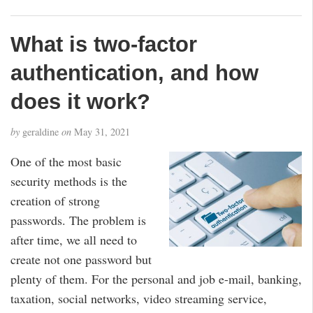
What is two-factor
authentication, and how
does it work?
by
geraldine
on
May 31, 2021
One of the most basic
security methods is the
creation of strong
passwords. The problem is
after time, we all need to
create not one password but
plenty of them. For the personal and job e-mail, banking,
taxation, social networks, video streaming service,