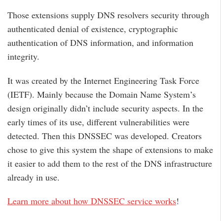
Those extensions supply DNS resolvers security through
authenticated denial of existence, cryptographic
authentication of DNS information, and information
integrity.
It was created by the Internet Engineering Task Force
(IETF). Mainly because the Domain Name System’s
design originally didn’t include security aspects. In the
early times of its use, different vulnerabilities were
detected. Then this DNSSEC was developed. Creators
chose to give this system the shape of extensions to make
it easier to add them to the rest of the DNS infrastructure
already in use.
Learn more about how DNSSEC service works
!