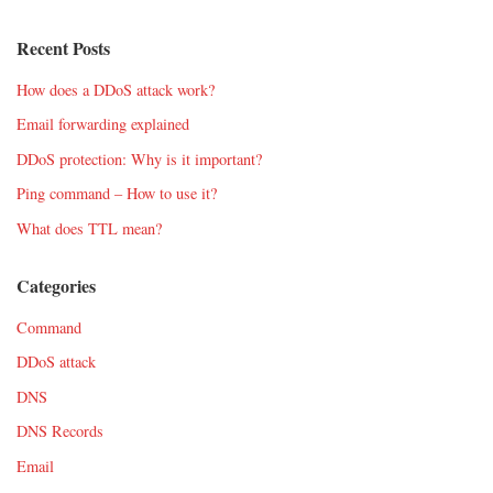
Recent Posts
How does a DDoS attack work?
Email forwarding explained
DDoS protection: Why is it important?
Ping command – How to use it?
What does TTL mean?
Categories
Command
DDoS attack
DNS
DNS Records
Email