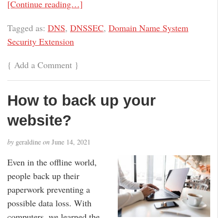
[Continue reading…]
Tagged as:
DNS
,
DNSSEC
,
Domain Name System
Security Extension
{
Add a Comment
}
How to back up your
website?
by
geraldine
on
June 14, 2021
Even in the offline world,
people back up their
paperwork preventing a
possible data loss. With
computers, we learned the