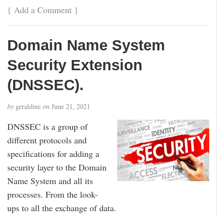
{
Add a Comment
}
Domain Name System
Security Extension
(DNSSEC).
by
geraldine
on
June 21, 2021
DNSSEC is a group of
different protocols and
specifications for adding a
security layer to the Domain
Name System and all its
processes. From the look-
ups to all the exchange of data.