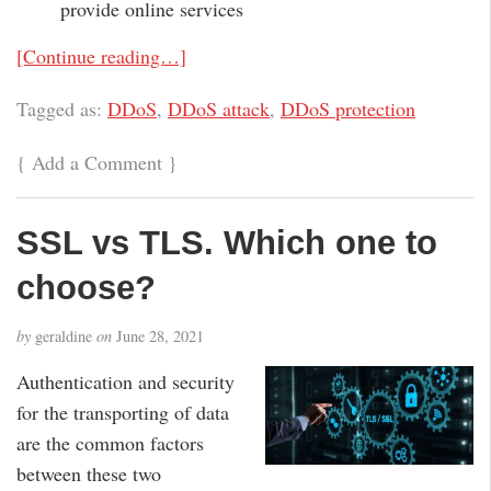
provide online services
[Continue reading…]
Tagged as:
DDoS
,
DDoS attack
,
DDoS protection
{
Add a Comment
}
SSL vs TLS. Which one to
choose?
by
geraldine
on
June 28, 2021
Authentication and security
for the transporting of data
are the common factors
between these two