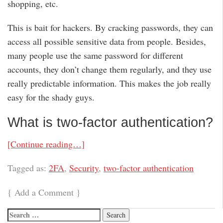
shopping, etc.
This is bait for hackers. By cracking passwords, they can
access all possible sensitive data from people. Besides,
many people use the same password for different
accounts, they don’t change them regularly, and they use
really predictable information. This makes the job really
easy for the shady guys.
What is two-factor authentication?
[Continue reading…]
Tagged as:
2FA
,
Security
,
two-factor authentication
{
Add a Comment
}