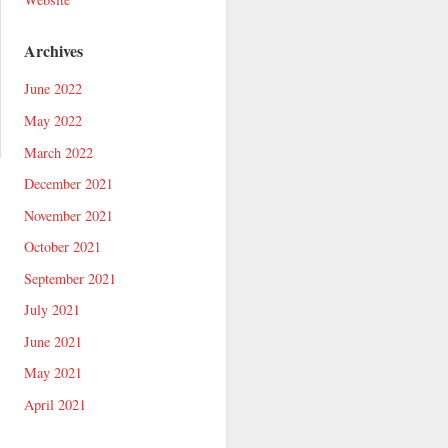
Archives
June 2022
May 2022
March 2022
December 2021
November 2021
October 2021
September 2021
July 2021
June 2021
May 2021
April 2021