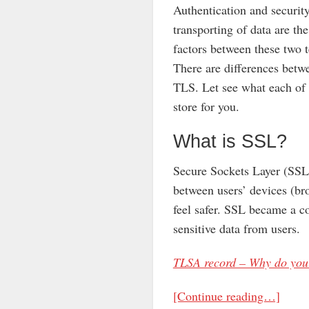
Authentication and security
transporting of data are t
factors between these two 
There are differences bet
TLS. Let see what each of
store for you.
What is SSL?
Secure Sockets Layer (SSL)
between users’ devices (bro
feel safer. SSL became a co
sensitive data from users.
TLSA record – Why do you 
[Continue reading…]