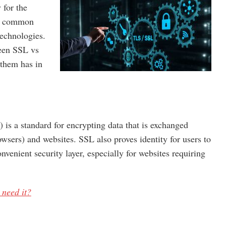
 for the
he common
technologies.
ween SSL vs
 them has in
 is a standard for encrypting data that is exchanged
wsers) and websites. SSL also proves identity for users to
nvenient security layer, especially for websites requiring
need it?