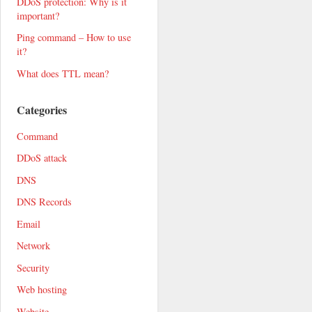
DDoS protection: Why is it
important?
Ping command – How to use
it?
What does TTL mean?
Categories
Command
DDoS attack
DNS
DNS Records
Email
Network
Security
Web hosting
Website