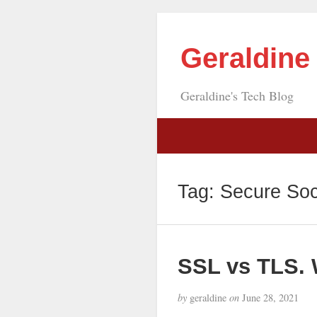
Geraldin
Geraldine's Tech Blog
Tag:
Secure Soc
SSL vs TLS. 
by
geraldine
on
June 28, 2021