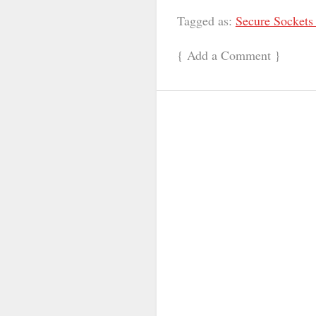
Tagged as:
Secure Sockets
{
Add a Comment
}