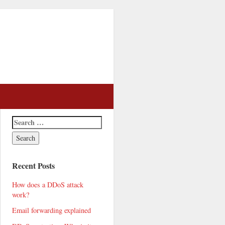
Recent Posts
How does a DDoS attack
work?
Email forwarding explained