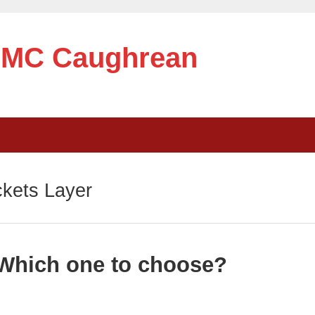
e MC Caughrean
kets Layer
Which one to choose?