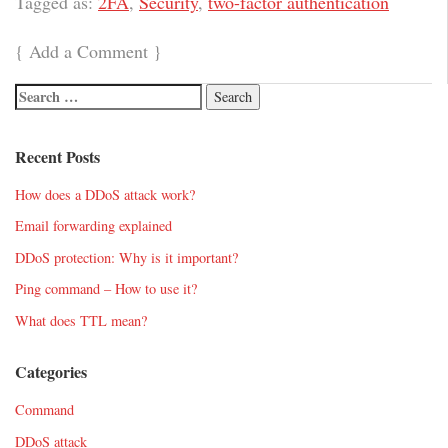
Tagged as:
2FA
,
Security
,
two-factor authentication
{
Add a Comment
}
Recent Posts
How does a DDoS attack work?
Email forwarding explained
DDoS protection: Why is it important?
Ping command – How to use it?
What does TTL mean?
Categories
Command
DDoS attack