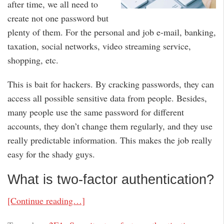
after time, we all need to
create not one password but
plenty of them. For the personal and job e-mail, banking,
taxation, social networks, video streaming service,
shopping, etc.
This is bait for hackers. By cracking passwords, they can
access all possible sensitive data from people. Besides,
many people use the same password for different
accounts, they don’t change them regularly, and they use
really predictable information. This makes the job really
easy for the shady guys.
What is two-factor authentication?
[Continue reading…]