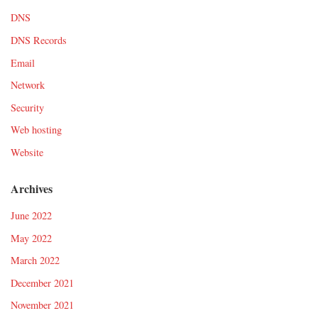
DNS
DNS Records
Email
Network
Security
Web hosting
Website
Archives
June 2022
May 2022
March 2022
December 2021
November 2021