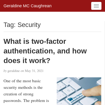
Geraldine MC Caughrean
T
o
g
g
Tag:
Security
l
e
n
What is two-factor
a
v
authentication, and how
i
g
does it work?
a
t
by
geraldine
on
May 31, 2021
i
o
One of the most basic
n
security methods is the
creation of strong
passwords. The problem is