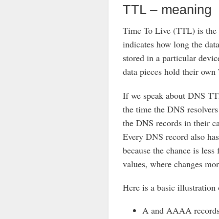
TTL – meaning
Time To Live (TTL) is the 
indicates how long the dat
stored in a particular devic
data pieces hold their own
If we speak about DNS TTL,
the time the DNS resolvers 
the DNS records in their 
Every DNS record also has
because the chance is less 
values, where changes mor
Here is a basic illustratio
A and AAAA records 