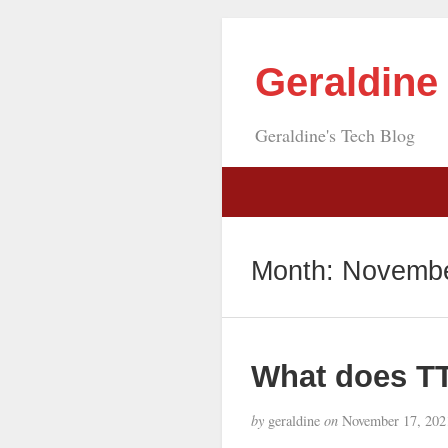
Geraldin
Geraldine's Tech Blog
Month:
Novembe
What does T
by
geraldine
on
November 17, 202