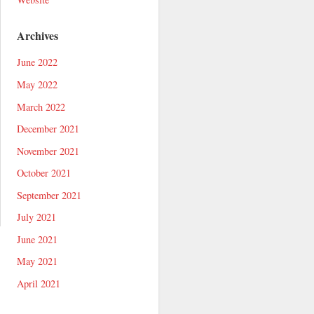
Archives
June 2022
May 2022
March 2022
December 2021
November 2021
October 2021
September 2021
July 2021
June 2021
May 2021
April 2021