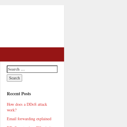
Recent Posts
How does a DDoS attack
work?
Email forwarding explained