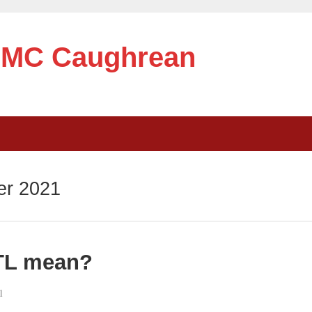
e MC Caughrean
r 2021
TL mean?
1