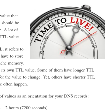
value that
a should be
e. A lot of
 TTL value.
 it refers to
have to store
cache memory.
 its own TTL value. Some of them have longer TTL
for the value to change. Yet, others have shorter TTL
e often happen.
n of values as an orientation for your DNS records:
– 2 hours (7200 seconds)