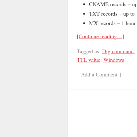
CNAME records – up 
TXT records – up to 
MX records – 1 hour
[Continue reading…]
Tagged as:
Dig command
,
TTL value
,
Windows
{
Add a Comment
}