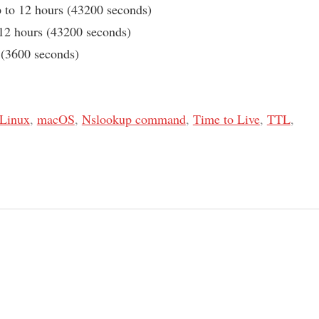
to 12 hours (43200 seconds)
12 hours (43200 seconds)
 (3600 seconds)
Linux
,
macOS
,
Nslookup command
,
Time to Live
,
TTL
,