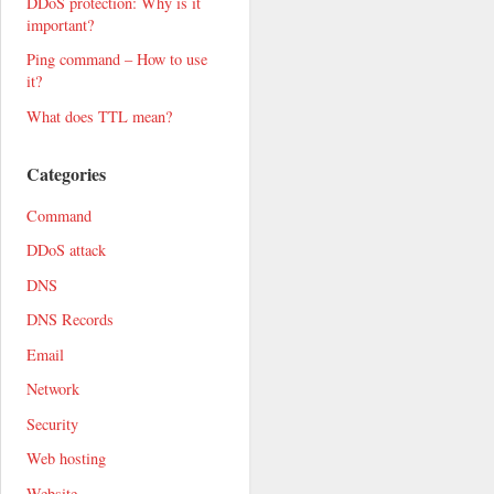
DDoS protection: Why is it
important?
Ping command – How to use
it?
What does TTL mean?
Categories
Command
DDoS attack
DNS
DNS Records
Email
Network
Security
Web hosting
Website