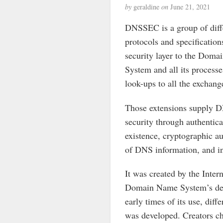
by
geraldine
on
June 21, 2021
DNSSEC is a group of diff
protocols and specification
security layer to the Dom
System and all its process
look-ups to all the exchang
Those extensions supply D
security through authentica
existence, cryptographic au
of DNS information, and in
It was created by the Inte
Domain Name System’s desig
early times of its use, dif
was developed. Creators ch