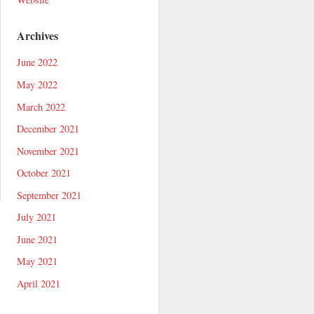
Archives
June 2022
May 2022
March 2022
December 2021
November 2021
October 2021
September 2021
July 2021
June 2021
May 2021
April 2021