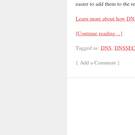
easier to add them to the r
Learn more about how DN
[Continue reading…]
Tagged as:
DNS
,
DNSSE
{
Add a Comment
}