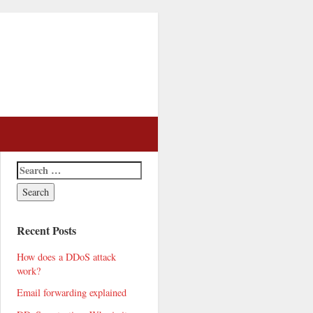
Recent Posts
How does a DDoS attack
work?
Email forwarding explained