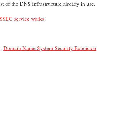
est of the DNS infrastructure already in use.
SSEC service works
!
C
,
Domain Name System Security Extension