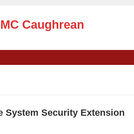
e MC Caughrean
 System Security Extension