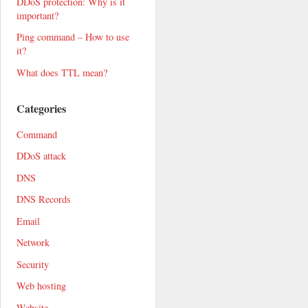
DDoS protection: Why is it
important?
Ping command – How to use
it?
What does TTL mean?
Categories
Command
DDoS attack
DNS
DNS Records
Email
Network
Security
Web hosting
Website