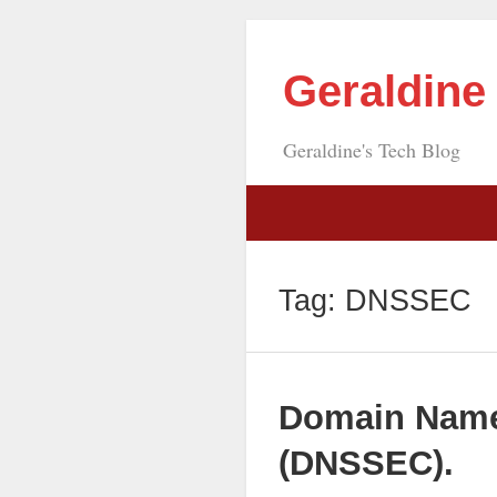
Geraldin
Geraldine's Tech Blog
Tag:
DNSSEC
Domain Name
(DNSSEC).