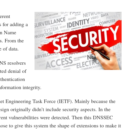
erent
s for adding a
ain Name
es. From the
e of data.
NS resolvers
ted denial of
thentication
formation integrity.
rnet Engineering Task Force (IETF). Mainly because the
n originally didn’t include security aspects. In the
ferent vulnerabilities were detected. Then this DNSSEC
ose to give this system the shape of extensions to make it